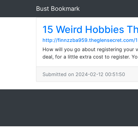
Bust Bookmark
15 Weird Hobbies T
http://finnzzba959.theglensecret.com
How will you go about registering your v
deal, for a little extra cost to register.
Submitted on 2024-02-12 00:51:50