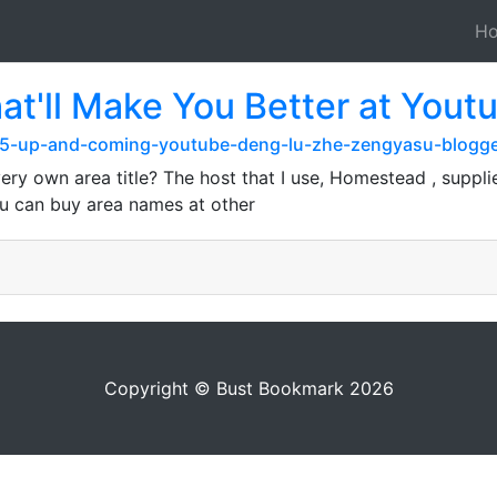
H
hat'll Make You Better at Y
/15-up-and-coming-youtube-deng-lu-zhe-zengyasu-blogg
ery own area title? The host that I use, Homestead , suppli
 You can buy area names at other
Copyright © Bust Bookmark 2026