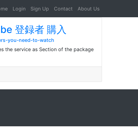
ome
Login
Sign Up
Contact
About Us
outube 登録者 購入
ers-you-need-to-watch
es the service as Section of the package