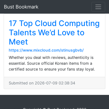
Bust Bookmark
17 Top Cloud Computing
Talents We’d Love to
Meet
https://www.mixcloud.com/stinusgbvb/
Whether you deal with reviews, authenticity is
essential. Source official Korean items from a
certified source to ensure your fans stay loyal.
Submitted on 2026-07-09 02:38:34