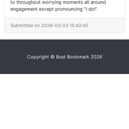
to throughout worrying moments all around
engagement except pronouncing “I do!”
Submitted on 2026-03-03 15:42:45
Copyright © Bust Bookmark 2026