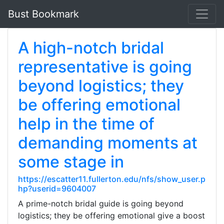
Bust Bookmark
A high-notch bridal
representative is going
beyond logistics; they
be offering emotional
help in the time of
demanding moments at
some stage in
https://escatter11.fullerton.edu/nfs/show_user.p
hp?userid=9604007
A prime-notch bridal guide is going beyond
logistics; they be offering emotional give a boost