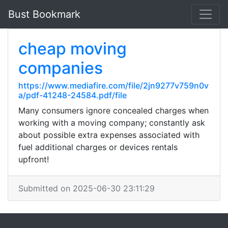
Bust Bookmark
cheap moving
companies
https://www.mediafire.com/file/2jn9277v759n0v
a/pdf-41248-24584.pdf/file
Many consumers ignore concealed charges when
working with a moving company; constantly ask
about possible extra expenses associated with
fuel additional charges or devices rentals
upfront!
Submitted on 2025-06-30 23:11:29