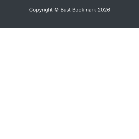
Copyright © Bust Bookmark 2026