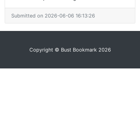
Submitted on 2026-06-06 16:13:26
Copyright © Bust Bookmark 2026