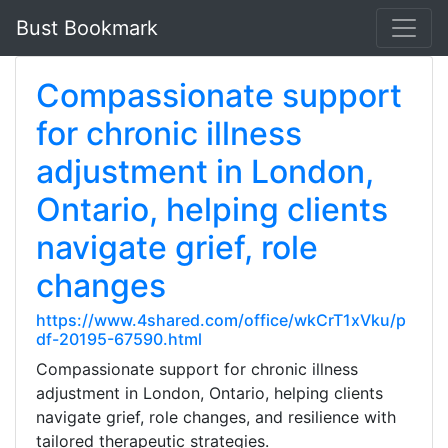
Bust Bookmark
Compassionate support
for chronic illness
adjustment in London,
Ontario, helping clients
navigate grief, role
changes
https://www.4shared.com/office/wkCrT1xVku/p
df-20195-67590.html
Compassionate support for chronic illness
adjustment in London, Ontario, helping clients
navigate grief, role changes, and resilience with
tailored therapeutic strategies.