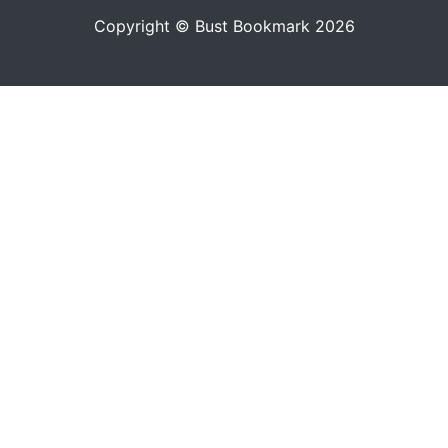
Copyright © Bust Bookmark 2026