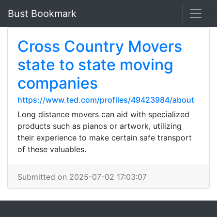
Bust Bookmark
Cross Country Movers
state to state moving
companies
https://www.ted.com/profiles/49423984/about
Long distance movers can aid with specialized
products such as pianos or artwork, utilizing
their experience to make certain safe transport
of these valuables.
Submitted on 2025-07-02 17:03:07