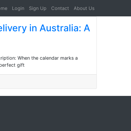
ome
Login
Sign Up
Contact
About Us
very in Australia: A
ription: When the calendar marks a
perfect gift