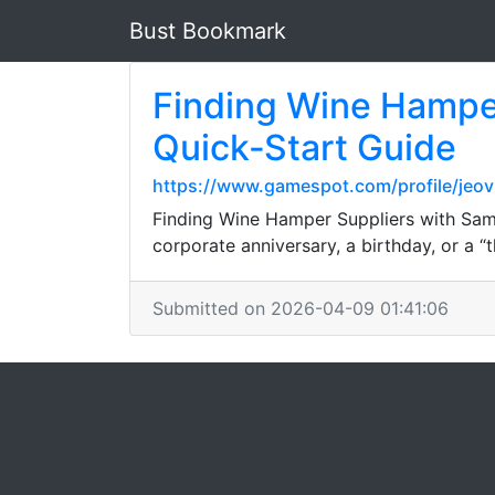
Bust Bookmark
Finding Wine Hamper
Quick‑Start Guide
https://www.gamespot.com/profile/jeov
Finding Wine Hamper Suppliers with Same
corporate anniversary, a birthday, or a 
Submitted on 2026-04-09 01:41:06