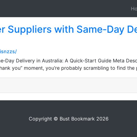
H
 Suppliers with Same‑Day Deli
isnzzs/
‑Day Delivery in Australia: A Quick‑Start Guide Meta Desc
“thank you” moment, you’re probably scrambling to find the 
Copyright © Bust Bookmark 2026