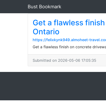
Bust Bookmark
Get a flawless finis
Ontario
https://felixkynk949.almoheet-travel.
Get a flawless finish on concrete drivewa
Submitted on 2026-05-06 17:05:35