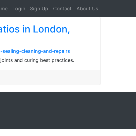
ome
Login
Sign Up
Contact
About Us
atios in London,
-sealing-cleaning-and-repairs
joints and curing best practices.