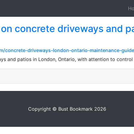
H
h on concrete driveways and p
com/concrete-driveways-london-ontario-maintenance-guide
ys and patios in London, Ontario, with attention to control 
Copyright © Bust Bookmark 2026