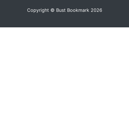
Copyright © Bust Bookmark 2026