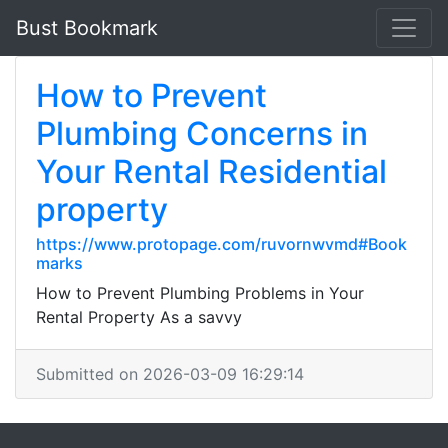
Bust Bookmark
How to Prevent
Plumbing Concerns in
Your Rental Residential
property
https://www.protopage.com/ruvornwvmd#Book
marks
How to Prevent Plumbing Problems in Your
Rental Property As a savvy
Submitted on 2026-03-09 16:29:14