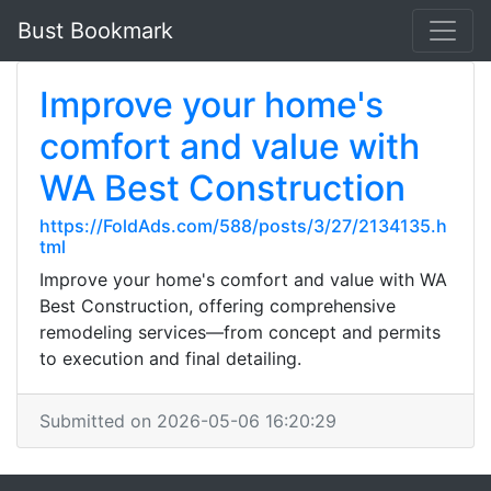
Bust Bookmark
Improve your home's
comfort and value with
WA Best Construction
https://FoldAds.com/588/posts/3/27/2134135.h
tml
Improve your home's comfort and value with WA
Best Construction, offering comprehensive
remodeling services—from concept and permits
to execution and final detailing.
Submitted on 2026-05-06 16:20:29