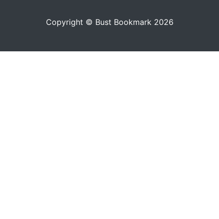
Copyright © Bust Bookmark 2026