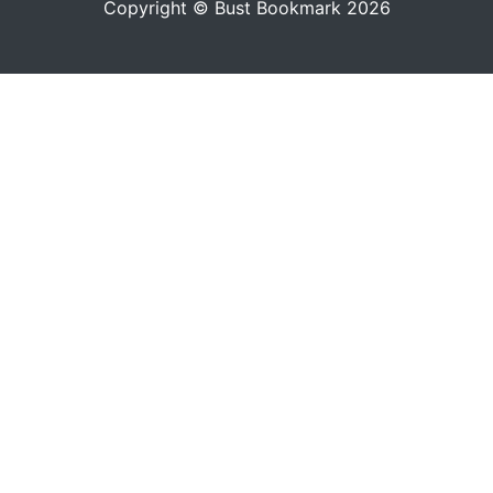
Copyright © Bust Bookmark 2026