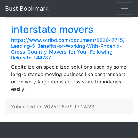
Bust Bookmark
interstate movers
https://www.scribd.com/document/882047715/
Leading-5-Benefits-of-Working-With-Phoenix-
Cross-Country-Movers-for-Your-Following-
Relocate-144787
Capitalize on specialized solutions used by some
long-distance moving business like car transport
or delivery large items across state boundaries
easily!
Submitted on 2025-06-29 13:24:23