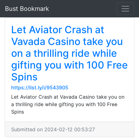
Bust Bookmark
Let Aviator Crash at
Vavada Casino take you
on a thrilling ride while
gifting you with 100 Free
Spins
https://list.ly/i/9543905
Let Aviator Crash at Vavada Casino take you on
a thrilling ride while gifting you with 100 Free
Spins
Submitted on 2024-02-12 00:53:27