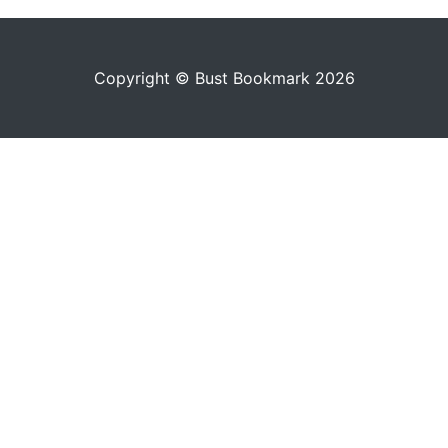
Copyright © Bust Bookmark 2026