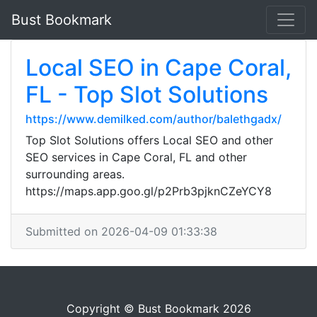
Bust Bookmark
Local SEO in Cape Coral,
FL - Top Slot Solutions
https://www.demilked.com/author/balethgadx/
Top Slot Solutions offers Local SEO and other
SEO services in Cape Coral, FL and other
surrounding areas.
https://maps.app.goo.gl/p2Prb3pjknCZeYCY8
Submitted on 2026-04-09 01:33:38
Copyright © Bust Bookmark 2026