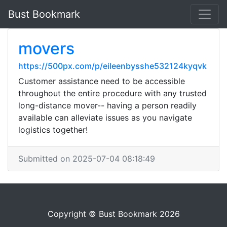
Bust Bookmark
movers
https://500px.com/p/eileenbysshe532124kyqvk
Customer assistance need to be accessible
throughout the entire procedure with any trusted
long-distance mover-- having a person readily
available can alleviate issues as you navigate
logistics together!
Submitted on 2025-07-04 08:18:49
Copyright © Bust Bookmark 2026