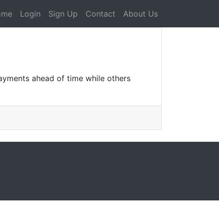
ome
Login
Sign Up
Contact
About Us
payments ahead of time while others