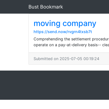
Bust Bookmark
moving company
https://send.now/rvgrn4txsb7t
Comprehending the settlement procedure 
operate on a pay-at-delivery basis-- cle
Submitted on 2025-07-05 00:19:24