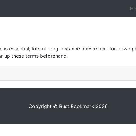
H
is essential; lots of long-distance movers call for down 
ar up these terms beforehand.
Copyright © Bust Bookmark 2026