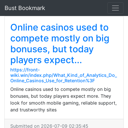
Bust Bookmark
Online casinos used to
compete mostly on big
bonuses, but today
players expect...
https://front-
wiki.win/index.php/What_Kind_of_Analytics_Do_
Online_Casinos_Use_for_Retention%3F
Online casinos used to compete mostly on big
bonuses, but today players expect more. They
look for smooth mobile gaming, reliable support,
and trustworthy sites
Submitted on 2026-07-09 02:35:45