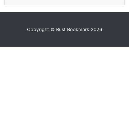
Copyright © Bust Bookmark 2026