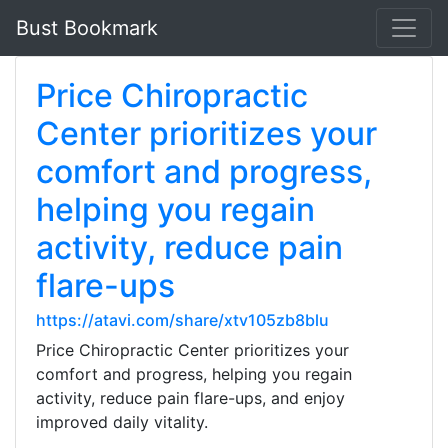
Bust Bookmark
Price Chiropractic
Center prioritizes your
comfort and progress,
helping you regain
activity, reduce pain
flare-ups
https://atavi.com/share/xtv105zb8blu
Price Chiropractic Center prioritizes your
comfort and progress, helping you regain
activity, reduce pain flare-ups, and enjoy
improved daily vitality.