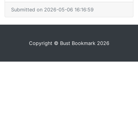
Submitted on 2026-05-06 16:16:59
Copyright © Bust Bookmark 2026