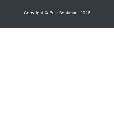
Copyright © Bust Bookmark 2026