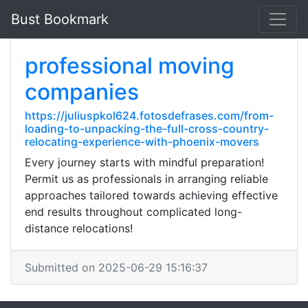
Bust Bookmark
professional moving
companies
https://juliuspkol624.fotosdefrases.com/from-
loading-to-unpacking-the-full-cross-country-
relocating-experience-with-phoenix-movers
Every journey starts with mindful preparation!
Permit us as professionals in arranging reliable
approaches tailored towards achieving effective
end results throughout complicated long-
distance relocations!
Submitted on 2025-06-29 15:16:37