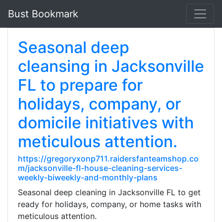
Bust Bookmark
Seasonal deep
cleansing in Jacksonville
FL to prepare for
holidays, company, or
domicile initiatives with
meticulous attention.
https://gregoryxonp711.raidersfanteamshop.co
m/jacksonville-fl-house-cleaning-services-
weekly-biweekly-and-monthly-plans
Seasonal deep cleaning in Jacksonville FL to get
ready for holidays, company, or home tasks with
meticulous attention.