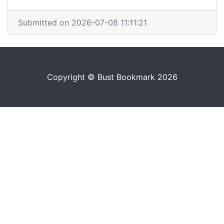
Submitted on 2026-07-08 11:11:21
Copyright © Bust Bookmark 2026