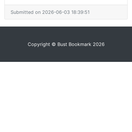
Submitted on 2026-06-03 18:39:51
Copyright © Bust Bookmark 2026