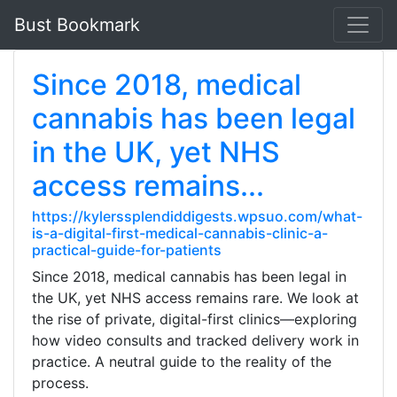
Bust Bookmark
Since 2018, medical
cannabis has been legal
in the UK, yet NHS
access remains...
https://kylerssplendiddigests.wpsuo.com/what-
is-a-digital-first-medical-cannabis-clinic-a-
practical-guide-for-patients
Since 2018, medical cannabis has been legal in
the UK, yet NHS access remains rare. We look at
the rise of private, digital-first clinics—exploring
how video consults and tracked delivery work in
practice. A neutral guide to the reality of the
process.