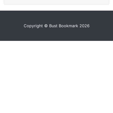
Copyright © Bust Bookmark 2026