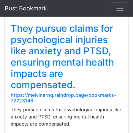
Bust Bookmark
They pursue claims for
psychological injuries
like anxiety and PTSD,
ensuring mental health
impacts are
compensated.
https://melvinarnq.raindrop.page/bookmarks-
72723148
They pursue claims for psychological injuries like
anxiety and PTSD, ensuring mental health
impacts are compensated.