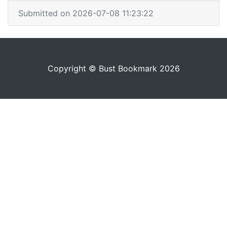
Submitted on 2026-07-08 11:23:22
Copyright © Bust Bookmark 2026