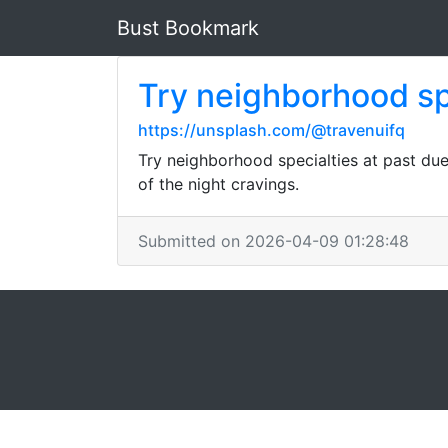
Bust Bookmark
Try neighborhood spe
https://unsplash.com/@travenuifq
Try neighborhood specialties at past due-
of the night cravings.
Submitted on 2026-04-09 01:28:48