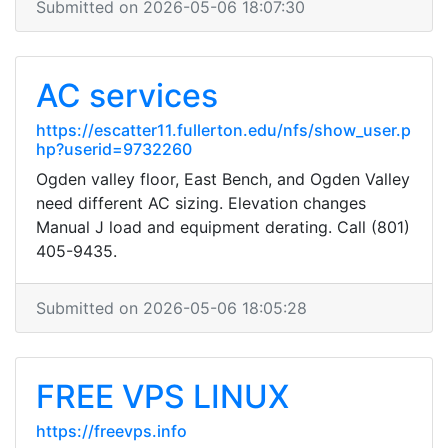
Submitted on 2026-05-06 18:07:30
AC services
https://escatter11.fullerton.edu/nfs/show_user.p
hp?userid=9732260
Ogden valley floor, East Bench, and Ogden Valley
need different AC sizing. Elevation changes
Manual J load and equipment derating. Call (801)
405-9435.
Submitted on 2026-05-06 18:05:28
FREE VPS LINUX
https://freevps.info