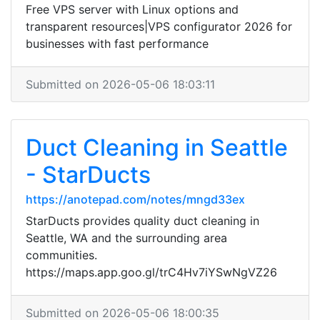
Free VPS server with Linux options and
transparent resources|VPS configurator 2026 for
businesses with fast performance
Submitted on 2026-05-06 18:03:11
Duct Cleaning in Seattle
- StarDucts
https://anotepad.com/notes/mngd33ex
StarDucts provides quality duct cleaning in
Seattle, WA and the surrounding area
communities.
https://maps.app.goo.gl/trC4Hv7iYSwNgVZ26
Submitted on 2026-05-06 18:00:35