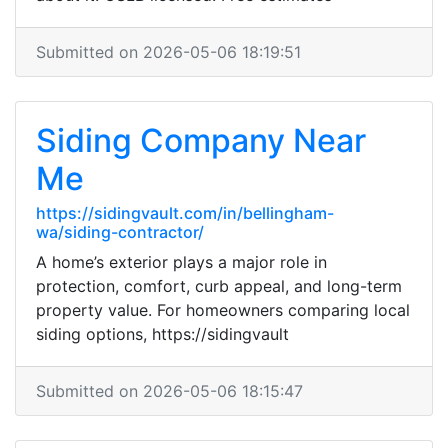
Submitted on 2026-05-06 18:19:51
Siding Company Near
Me
https://sidingvault.com/in/bellingham-
wa/siding-contractor/
A home’s exterior plays a major role in
protection, comfort, curb appeal, and long-term
property value. For homeowners comparing local
siding options, https://sidingvault
Submitted on 2026-05-06 18:15:47