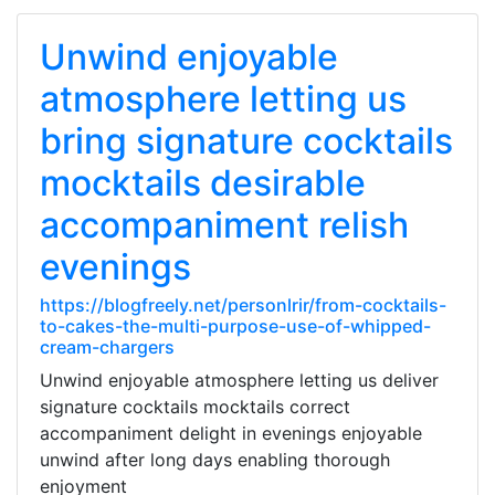
Unwind enjoyable
atmosphere letting us
bring signature cocktails
mocktails desirable
accompaniment relish
evenings
https://blogfreely.net/personlrir/from-cocktails-
to-cakes-the-multi-purpose-use-of-whipped-
cream-chargers
Unwind enjoyable atmosphere letting us deliver
signature cocktails mocktails correct
accompaniment delight in evenings enjoyable
unwind after long days enabling thorough
enjoyment