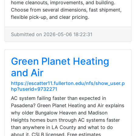
home cleanouts, improvements, and building.
Choose from several dimensions, fast shipment,
flexible pick-up, and clear pricing.
Submitted on 2026-05-06 18:22:31
Green Planet Heating
and Air
https://escatter11.fullerton.edu/nfs/show_user.p
hp?userid=9732271
AC system failing faster than expected in
Pasadena? Green Planet Heating and Air explains
why older Bungalow Heaven and Madison
Heights homes burn through AC systems faster
than anywhere in LA County and what to do
about it. CSLB licensed. Free estimates