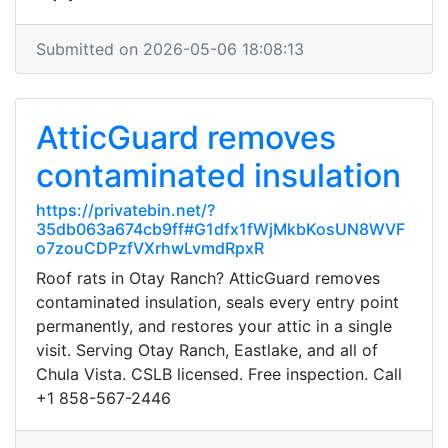
Submitted on 2026-05-06 18:08:13
AtticGuard removes
contaminated insulation
https://privatebin.net/?
35db063a674cb9ff#G1dfx1fWjMkbKosUN8WVF
o7zouCDPzfVXrhwLvmdRpxR
Roof rats in Otay Ranch? AtticGuard removes
contaminated insulation, seals every entry point
permanently, and restores your attic in a single
visit. Serving Otay Ranch, Eastlake, and all of
Chula Vista. CSLB licensed. Free inspection. Call
+1 858-567-2446