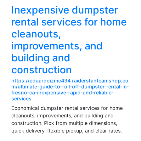
Inexpensive dumpster
rental services for home
cleanouts,
improvements, and
building and
construction
https://eduardoizmc434.raidersfanteamshop.co
m/ultimate-guide-to-roll-off-dumpster-rental-in-
fresno-ca-inexpensive-rapid-and-reliable-
services
Economical dumpster rental services for home
cleanouts, improvements, and building and
construction. Pick from multiple dimensions,
quick delivery, flexible pickup, and clear rates.