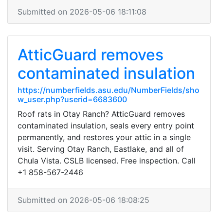
Submitted on 2026-05-06 18:11:08
AtticGuard removes
contaminated insulation
https://numberfields.asu.edu/NumberFields/sho
w_user.php?userid=6683600
Roof rats in Otay Ranch? AtticGuard removes
contaminated insulation, seals every entry point
permanently, and restores your attic in a single
visit. Serving Otay Ranch, Eastlake, and all of
Chula Vista. CSLB licensed. Free inspection. Call
+1 858-567-2446
Submitted on 2026-05-06 18:08:25