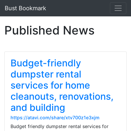
Bust Bookmark
Published News
Budget-friendly
dumpster rental
services for home
cleanouts, renovations,
and building
https://atavi.com/share/xtv700z1e3xjm
Budget friendly dumpster rental services for