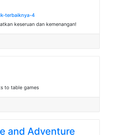
k-terbaiknya-4
watkan keseruan dan kemenangan!
ts to table games
age and Adventure