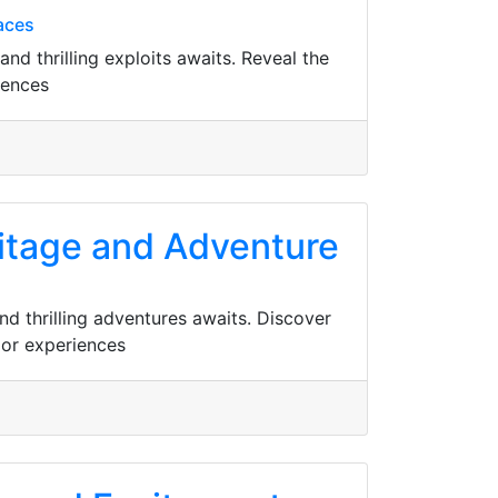
aces
and thrilling exploits awaits. Reveal the
iences
eritage and Adventure
and thrilling adventures awaits. Discover
oor experiences