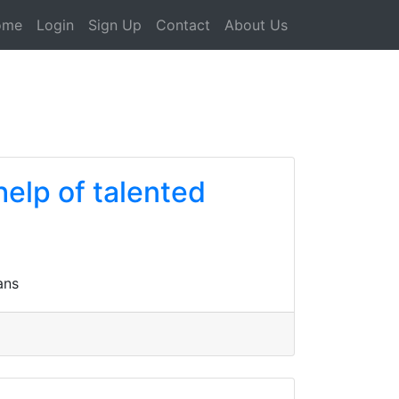
ome
Login
Sign Up
Contact
About Us
help of talented
ans