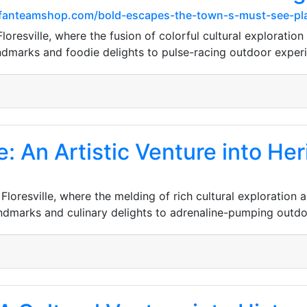
ersfanteamshop.com/bold-escapes-the-town-s-must-see-pl
resville, where the fusion of colorful cultural exploration 
ndmarks and foodie delights to pulse-racing outdoor exper
e: An Artistic Venture into H
Floresville, where the melding of rich cultural exploration 
andmarks and culinary delights to adrenaline-pumping outd