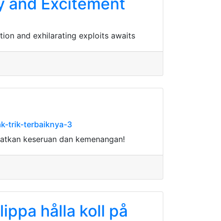
ry and Excitement
tion and exhilarating exploits awaits
-trik-terbaiknya-3
watkan keseruan dan kemenangan!
lippa hålla koll på