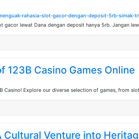
menguak-rahasia-slot-gacor-dengan-deposit-5rb-simak-tri
ot gacor lewat Dana dengan deposit hanya 5rb. Jangan le
 of 123B Casino Games Online
B Casino! Explore our diverse selection of games, from slo
 A Cultural Venture into Herit