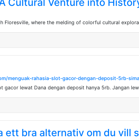
 A Cultural Venture into Histo
Floresville, where the melding of colorful cultural explora
com/menguak-rahasia-slot-gacor-dengan-deposit-5rb-simak
ot gacor lewat Dana dengan deposit hanya 5rb. Jangan le
ett bra alternativ om du vill s