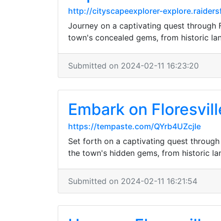
http://cityscapeexplorer-explore.raid
Journey on a captivating quest through Flo
town's concealed gems, from historic la
Submitted on 2024-02-11 16:23:20
Embark on Floresvill
https://tempaste.com/QYrb4UZcjle
Set forth on a captivating quest through 
the town's hidden gems, from historic l
Submitted on 2024-02-11 16:21:54