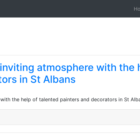
H
 inviting atmosphere with the 
ors in St Albans
 with the help of talented painters and decorators in St Alb