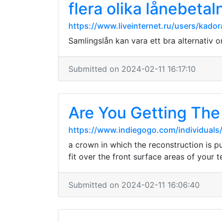
flera olika lånebeta
https://www.liveinternet.ru/users/kad
Samlingslån kan vara ett bra alternativ om
Submitted on 2024-02-11 16:17:10
Are You Getting The
https://www.indiegogo.com/individual
a crown in which the reconstruction is p
fit over the front surface areas of your t
Submitted on 2024-02-11 16:06:40