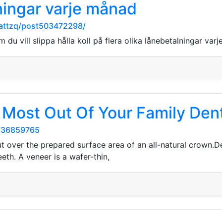
lningar varje månad
orattzq/post503472298/
 du vill slippa hålla koll på flera olika lånebetalningar var
 Most Out Of Your Family Den
s/36859765
ut over the prepared surface area of an all-natural crown.De
eeth. A veneer is a wafer-thin,