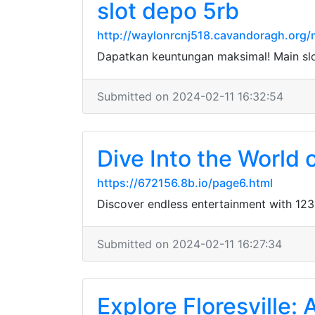
slot depo 5rb
http://waylonrcnj518.cavandoragh.org/
Dapatkan keuntungan maksimal! Main sl
Submitted on 2024-02-11 16:32:54
Dive Into the World
https://672156.8b.io/page6.html
Discover endless entertainment with 123
Submitted on 2024-02-11 16:27:34
Explore Floresville: