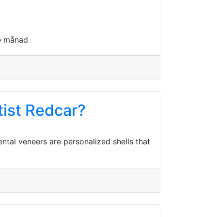
je månad
tist Redcar?
ntal veneers are personalized shells that