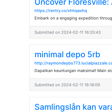
Uncover Floresville:
https://rentry.co/xhhqaxhq
Embark on a engaging expedition through 
Submitted on 2024-02-11 16:20:43
minimal depo 5rb
http://raymondeybo773.lucialpiazzale.
Dapatkan keuntungan maksimal! Main sl
Submitted on 2024-02-11 16:18:09
Samlingslån kan vara 