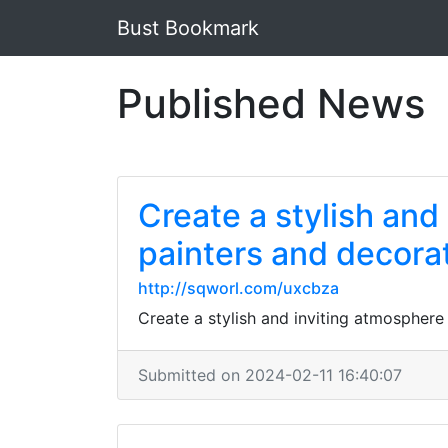
Bust Bookmark
Published News
Create a stylish and
painters and decorat
http://sqworl.com/uxcbza
Create a stylish and inviting atmosphere
Submitted on 2024-02-11 16:40:07