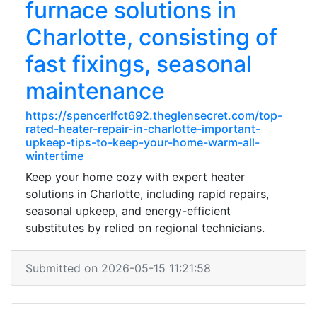
furnace solutions in
Charlotte, consisting of
fast fixings, seasonal
maintenance
https://spencerlfct692.theglensecret.com/top-
rated-heater-repair-in-charlotte-important-
upkeep-tips-to-keep-your-home-warm-all-
wintertime
Keep your home cozy with expert heater
solutions in Charlotte, including rapid repairs,
seasonal upkeep, and energy-efficient
substitutes by relied on regional technicians.
Submitted on 2026-05-15 11:21:58