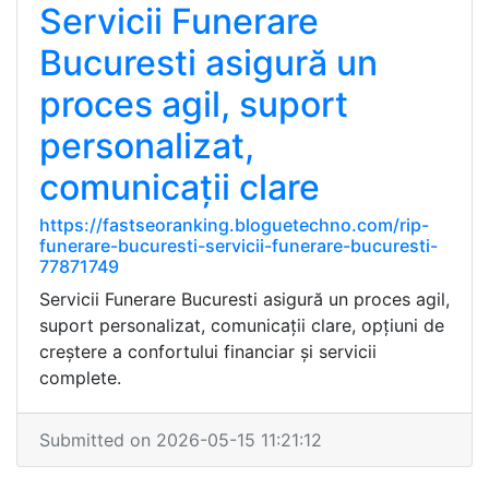
Servicii Funerare
Bucuresti asigură un
proces agil, suport
personalizat,
comunicații clare
https://fastseoranking.bloguetechno.com/rip-
funerare-bucuresti-servicii-funerare-bucuresti-
77871749
Servicii Funerare Bucuresti asigură un proces agil,
suport personalizat, comunicații clare, opțiuni de
creștere a confortului financiar și servicii
complete.
Submitted on 2026-05-15 11:21:12