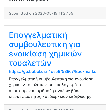
Submitted on 2026-05-15 11:27:55
Επαγγελματική
συμβουλευτική για
ενοικίαση χημικών
τουαλετών
https://go.bubbl.us/f1de59/5396?/Bookmarks
Επαγγελματική συμβουλευτική για ενοικίαση
χημικών τουαλετών, με υπολογισμό του
απαιτούμενου αριθμού μονάδων βάσει
επισκεψιμότητας και διάρκειας εκδήλωσης.