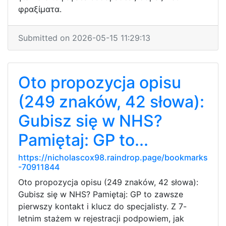
φραξίματα.
Submitted on 2026-05-15 11:29:13
Oto propozycja opisu
(249 znaków, 42 słowa):
Gubisz się w NHS?
Pamiętaj: GP to...
https://nicholascox98.raindrop.page/bookmarks
-70911844
Oto propozycja opisu (249 znaków, 42 słowa):
Gubisz się w NHS? Pamiętaj: GP to zawsze
pierwszy kontakt i klucz do specjalisty. Z 7-
letnim stażem w rejestracji podpowiem, jak