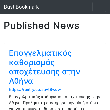
Bust Bookmark
Published News
Επαγγελματικός
καθαρισμός
αποχέτευσης στην
Αθήνα
https://rentry.co/aavt8wuw
Επαγγελματικός καθαρισμός αποχέτευσης στην
Αθήνα. Προληπτική συντήρηση μηνιαία ή ετήσια
για να αποφύγετε δυσάρεστες οσμές και