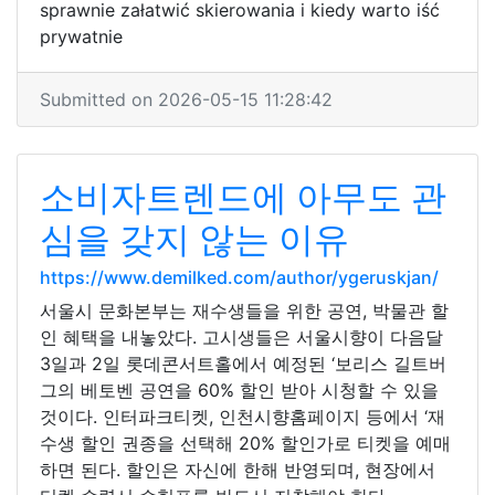
sprawnie załatwić skierowania i kiedy warto iść
prywatnie
Submitted on 2026-05-15 11:28:42
소비자트렌드에 아무도 관
심을 갖지 않는 이유
https://www.demilked.com/author/ygeruskjan/
서울시 문화본부는 재수생들을 위한 공연, 박물관 할
인 혜택을 내놓았다. 고시생들은 서울시향이 다음달
3일과 2일 롯데콘서트홀에서 예정된 ‘보리스 길트버
그의 베토벤 공연을 60% 할인 받아 시청할 수 있을
것이다. 인터파크티켓, 인천시향홈페이지 등에서 ‘재
수생 할인 권종을 선택해 20% 할인가로 티켓을 예매
하면 된다. 할인은 자신에 한해 반영되며, 현장에서