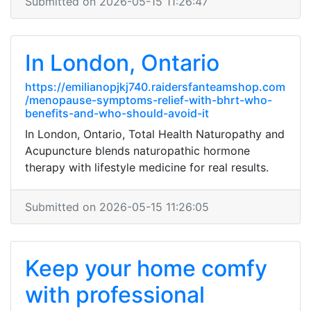
Submitted on 2026-05-15 11:26:47
In London, Ontario
https://emilianopjkj740.raidersfanteamshop.com
/menopause-symptoms-relief-with-bhrt-who-
benefits-and-who-should-avoid-it
In London, Ontario, Total Health Naturopathy and
Acupuncture blends naturopathic hormone
therapy with lifestyle medicine for real results.
Submitted on 2026-05-15 11:26:05
Keep your home comfy
with professional