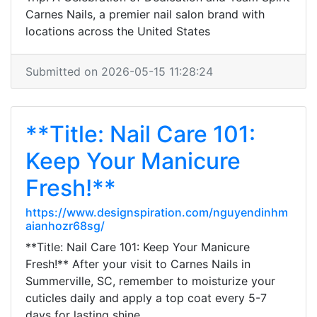
Carnes Nails, a premier nail salon brand with
locations across the United States
Submitted on 2026-05-15 11:28:24
**Title: Nail Care 101:
Keep Your Manicure
Fresh!**
https://www.designspiration.com/nguyendinhm
aianhozr68sg/
**Title: Nail Care 101: Keep Your Manicure
Fresh!** After your visit to Carnes Nails in
Summerville, SC, remember to moisturize your
cuticles daily and apply a top coat every 5-7
days for lasting shine