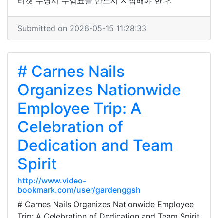
티켓 수령시 수험표를 반드시 지참해야 한다.
Submitted on 2026-05-15 11:28:33
# Carnes Nails
Organizes Nationwide
Employee Trip: A
Celebration of
Dedication and Team
Spirit
http://www.video-
bookmark.com/user/gardenggsh
# Carnes Nails Organizes Nationwide Employee
Trip: A Celebration of Dedication and Team Spirit