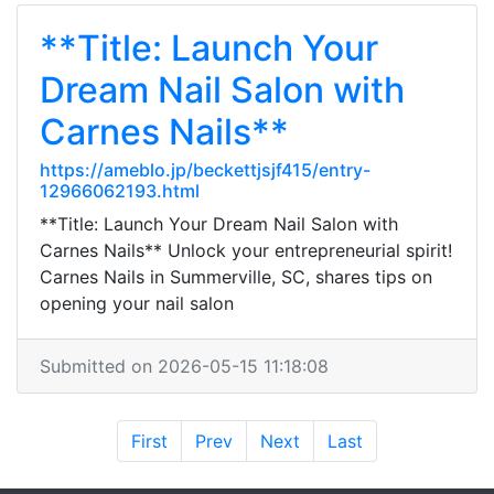
**Title: Launch Your
Dream Nail Salon with
Carnes Nails**
https://ameblo.jp/beckettjsjf415/entry-
12966062193.html
**Title: Launch Your Dream Nail Salon with
Carnes Nails** Unlock your entrepreneurial spirit!
Carnes Nails in Summerville, SC, shares tips on
opening your nail salon
Submitted on 2026-05-15 11:18:08
First
Prev
Next
Last