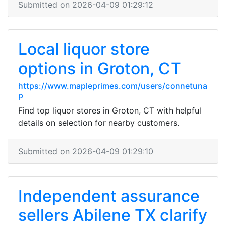
Submitted on 2026-04-09 01:29:12
Local liquor store
options in Groton, CT
https://www.mapleprimes.com/users/connetuna
p
Find top liquor stores in Groton, CT with helpful
details on selection for nearby customers.
Submitted on 2026-04-09 01:29:10
Independent assurance
sellers Abilene TX clarify