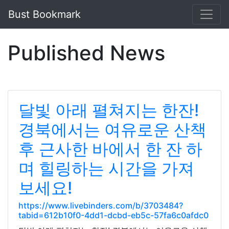
Bust Bookmark
Published News
달빛 아래 펼쳐지는 한잔!
경북에서는 여유로운 산책
후 근사한 바에서 한 잔 하
며 힐링하는 시간을 가져
보세요!
https://www.livebinders.com/b/3703484?
tabid=612b10f0-4dd1-dcbd-eb5c-57fa6c0afdc0