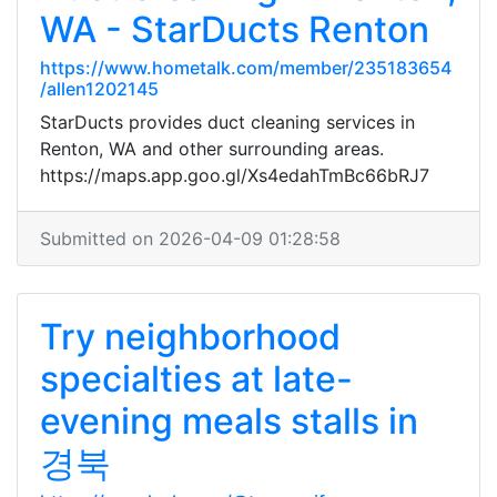
WA - StarDucts Renton
https://www.hometalk.com/member/235183654
/allen1202145
StarDucts provides duct cleaning services in
Renton, WA and other surrounding areas.
https://maps.app.goo.gl/Xs4edahTmBc66bRJ7
Submitted on 2026-04-09 01:28:58
Try neighborhood
specialties at late-
evening meals stalls in
경북