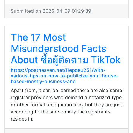
Submitted on 2026-04-09 01:29:39
The 17 Most
Misunderstood Facts
About ซื้อผู้ติดตาม TikTok
https://postheaven.net/l1epdeu251/with-
various-tips-on-how-to-publicize-your-house-
based-mostly-business-and
Apart from, it can be learned there are also some
registrar providers who demand a notarized type
or other formal recognition files, but they are just
according to the sure county the registrants
resides in.