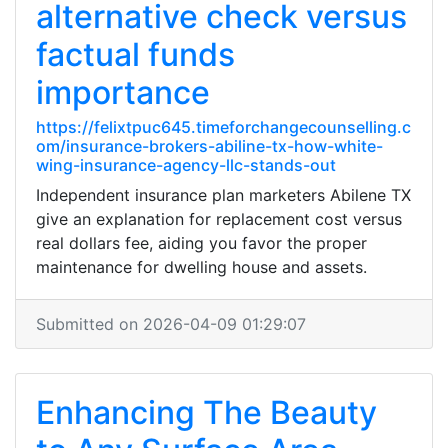
alternative check versus
factual funds
importance
https://felixtpuc645.timeforchangecounselling.c
om/insurance-brokers-abiline-tx-how-white-
wing-insurance-agency-llc-stands-out
Independent insurance plan marketers Abilene TX
give an explanation for replacement cost versus
real dollars fee, aiding you favor the proper
maintenance for dwelling house and assets.
Submitted on 2026-04-09 01:29:07
Enhancing The Beauty