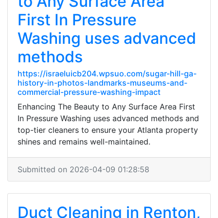
to Any Surface Area
First In Pressure
Washing uses advanced
methods
https://israeluicb204.wpsuo.com/sugar-hill-ga-
history-in-photos-landmarks-museums-and-
commercial-pressure-washing-impact
Enhancing The Beauty to Any Surface Area First
In Pressure Washing uses advanced methods and
top-tier cleaners to ensure your Atlanta property
shines and remains well-maintained.
Submitted on 2026-04-09 01:28:58
Duct Cleaning in Renton,