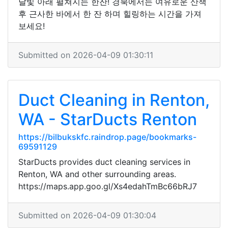
달빛 아래 펼쳐지는 한잔! 경북에서는 여유로운 산책
후 근사한 바에서 한 잔 하며 힐링하는 시간을 가져
보세요!
Submitted on 2026-04-09 01:30:11
Duct Cleaning in Renton,
WA - StarDucts Renton
https://bilbukskfc.raindrop.page/bookmarks-
69591129
StarDucts provides duct cleaning services in
Renton, WA and other surrounding areas.
https://maps.app.goo.gl/Xs4edahTmBc66bRJ7
Submitted on 2026-04-09 01:30:04