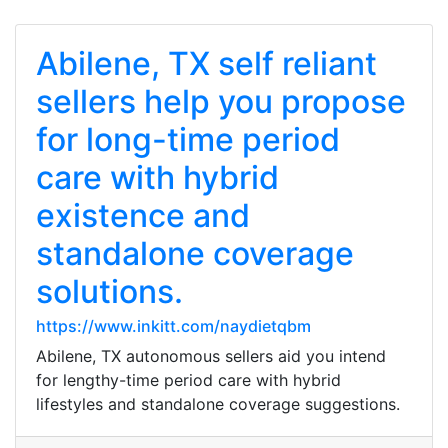
Abilene, TX self reliant
sellers help you propose
for long-time period
care with hybrid
existence and
standalone coverage
solutions.
https://www.inkitt.com/naydietqbm
Abilene, TX autonomous sellers aid you intend
for lengthy-time period care with hybrid
lifestyles and standalone coverage suggestions.