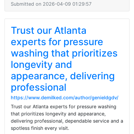
Submitted on 2026-04-09 01:29:57
Trust our Atlanta
experts for pressure
washing that prioritizes
longevity and
appearance, delivering
professional
https://www.demilked.com/author/genieldgdv/
Trust our Atlanta experts for pressure washing
that prioritizes longevity and appearance,
delivering professional, dependable service and a
spotless finish every visit.